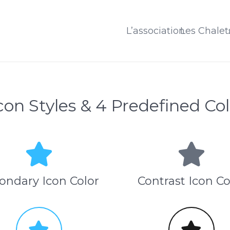
L’association
Les Chalet
Icon Styles & 4 Predefined Col
ondary Icon Color
Contrast Icon Co