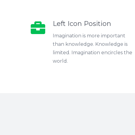
Left Icon Position
Imagination is more important
than knowledge. Knowledge is
limited. Imagination encircles the
world.