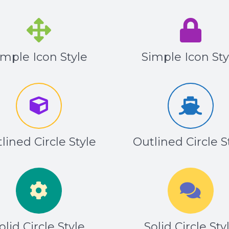
imple Icon Style
Simple Icon Sty
lined Circle Style
Outlined Circle S
olid Circle Style
Solid Circle Sty