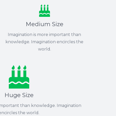
Medium Size
Imagination is more important than
knowledge. Imagination encircles the
world.
Huge Size
 important than knowledge. Imagination
encircles the world.