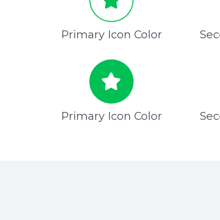
Primary Icon Color
Sec
Primary Icon Color
Sec