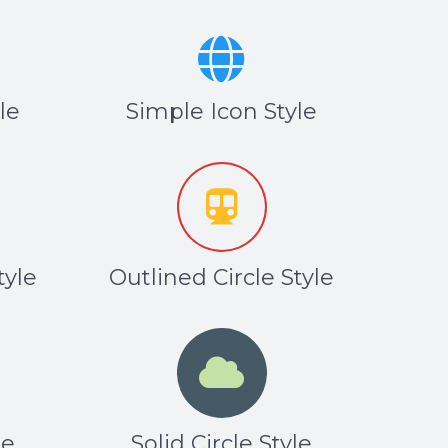
le
Simple Icon Style
tyle
Outlined Circle Style
le
Solid Circle Style