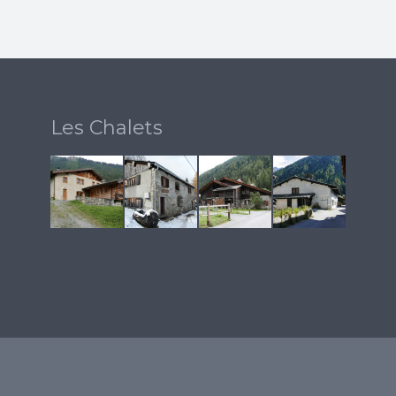
Les Chalets