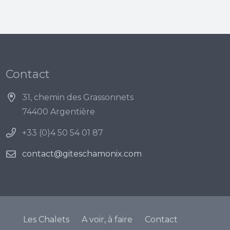
Contact
31, chemin des Grassonnets
74400 Argentière
+33 (0)4 50 54 01 87
contact@giteschamonix.com
Les Chalets
A voir, à faire
Contact