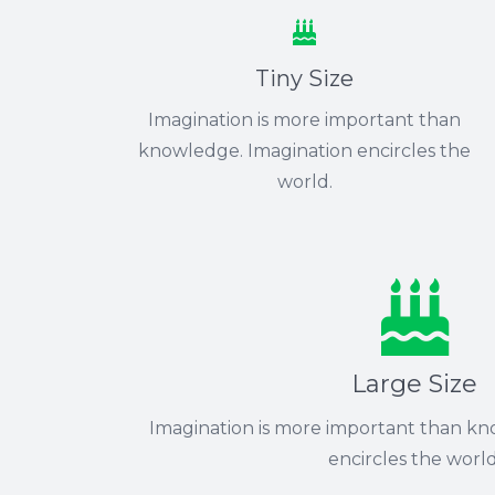
Tiny Size
Imagination is more important than
knowledge. Imagination encircles the
world.
Large Size
Imagination is more important than kn
encircles the world