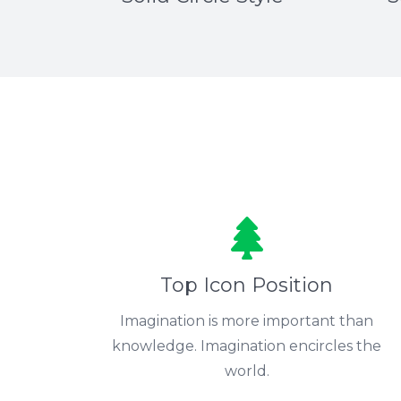
Top Icon Position
Imagination is more important than
knowledge. Imagination encircles the
world.