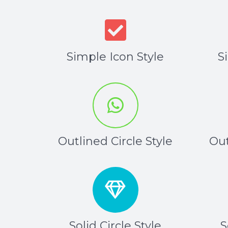
Simple Icon Style
S
Outlined Circle Style
Out
Solid Circle Style
S