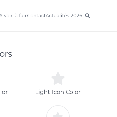
s
A voir, à faire
Contact
Actualités 2026
ors
lor
Light Icon Color