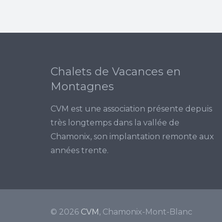
Chalets de Vacances en
Montagnes
CVM est une association présente depuis
très longtemps dans la vallée de
Chamonix, son implantation remonte aux
années trente.
© 2026
CVM
, Chamonix-Mont-Blanc