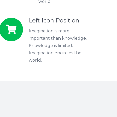
world.
Left Icon Position
Imagination is more
important than knowledge.
Knowledge is limited.
Imagination encircles the
world.