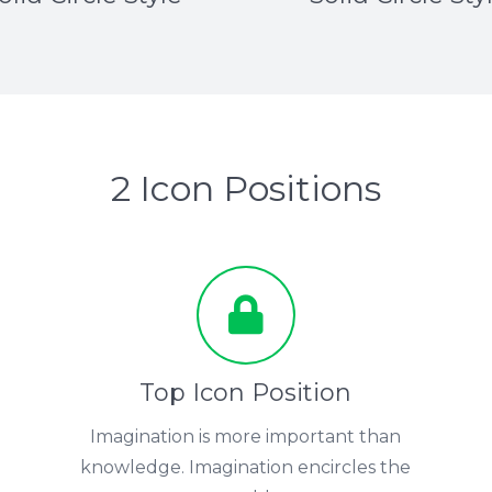
2 Icon Positions
Top Icon Position
Imagination is more important than
knowledge. Imagination encircles the