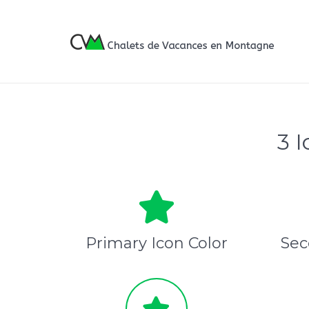
3 
Primary Icon Color
Sec