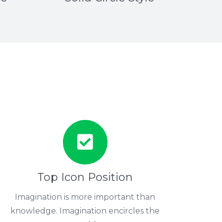
Top Icon Position
Imagination is more important than
knowledge. Imagination encircles the