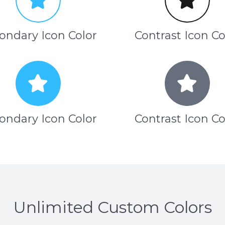
ondary Icon Color
Contrast Icon Co
ondary Icon Color
Contrast Icon Co
Unlimited Custom Colors