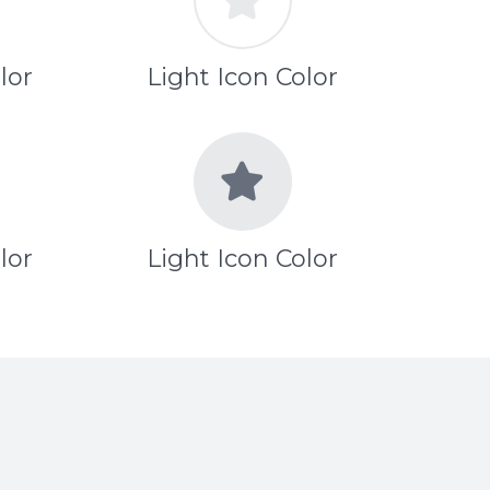
lor
Light Icon Color
lor
Light Icon Color