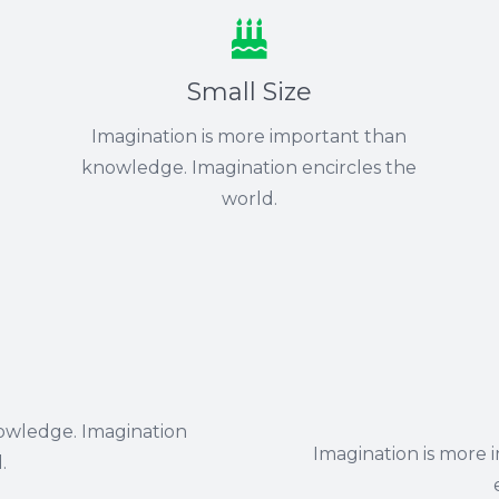
Small Size
Imagination is more important than
knowledge. Imagination encircles the
world.
owledge. Imagination
Imagination is more
.