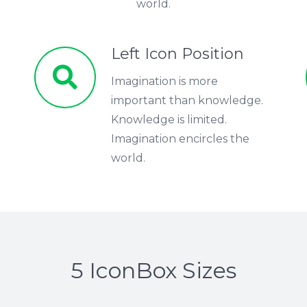
world.
Left Icon Position
Imagination is more
important than knowledge.
Knowledge is limited.
Imagination encircles the
world.
5 IconBox Sizes