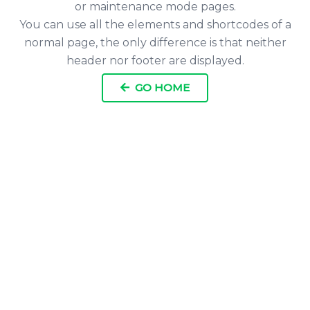
or maintenance mode pages.
You can use all the elements and shortcodes of a
normal page, the only difference is that neither
header nor footer are displayed.
GO HOME