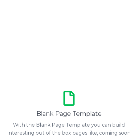
Blank Page Template
With the Blank Page Template you can build
interesting out of the box pages like, coming soon